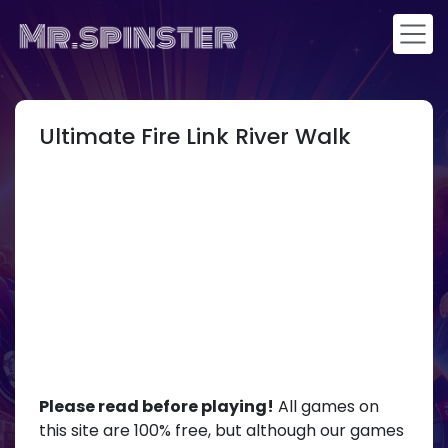
Ultimate Fire Link River Walk
Please read before playing!
All games on
this site are 100% free, but although our games