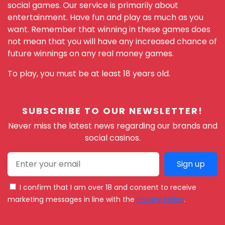
social games. Our service is primarily about
entertainment. Have fun and play as much as you
want. Remember that winning in these games does
not mean that you will have any increased chance of
future winnings on any real money games.
To play, you must be at least 18 years old.
SUBSCRIBE TO OUR NEWSLETTER!
Never miss the latest news regarding our brands and
social casinos.
I confirm that I am over 18 and consent to receive
marketing messages in line with the
Privacy Policy
.