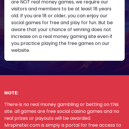
are NOT real money games, we require our
visitors and members to be at least 18 years
old. If you are 18 or older, you can enjoy our
social games for free and play for fun. But be
aware that your chance of winning does not
increase on a real money gaming site even if
you practice playing the free games on our
website.
NOTE:
There is no real money gambling or betting on this
site. all games are free social casino games and no
real prizes or payouts will be awarded.
Mrspinster.com is simply a portal for free access to